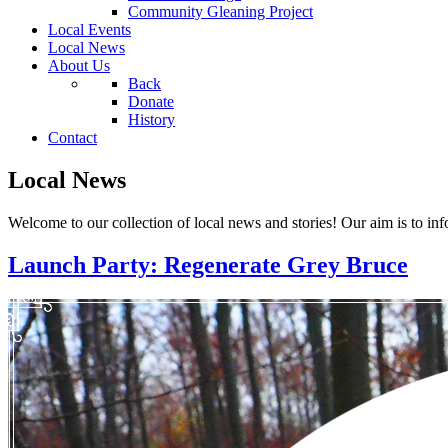
Community Gleaning Project
Local Events
Local News
About Us
Back
Donate
History
Contact
Local News
Welcome to our collection of local news and stories! Our aim is to inf
Launch Party: Regenerate Grey Bruce