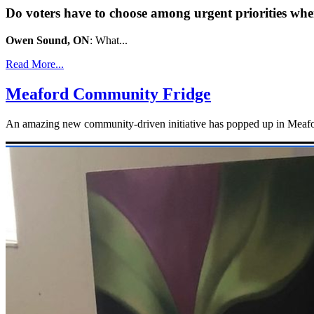
Do voters have to choose among urgent priorities whe
Owen Sound, ON
: What...
Read More...
Meaford Community Fridge
An amazing new community-driven initiative has popped up in Meaford