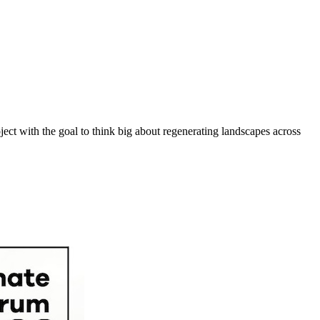
ect with the goal to think big about regenerating landscapes across