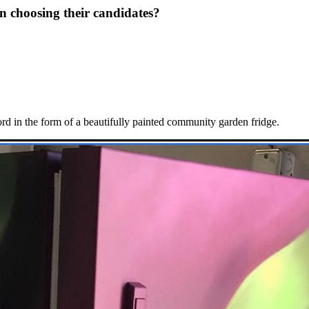
n choosing their candidates?
 in the form of a beautifully painted community garden fridge.