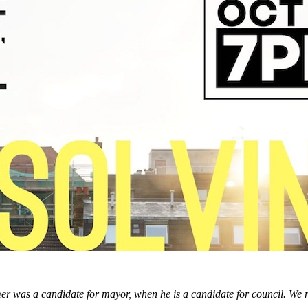
er was a candidate for mayor, when he is a candidate for council. We re