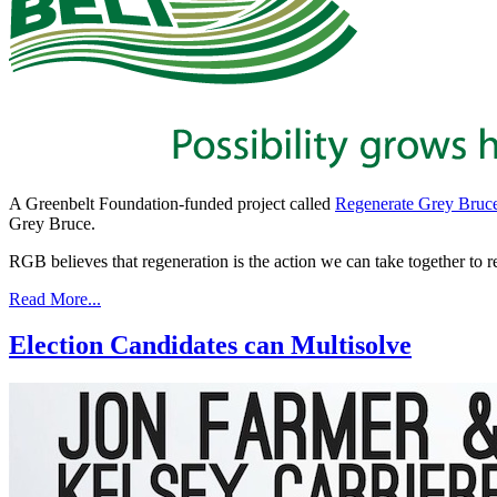
A Greenbelt Foundation-funded project called
Regenerate Grey Bruc
Grey Bruce.
RGB believes that regeneration is the action we can take together to r
Read More...
Election Candidates can Multisolve