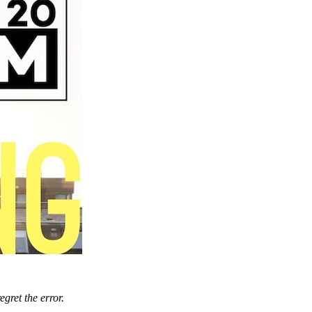
gret the error.