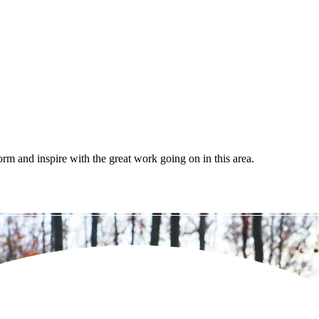
orm and inspire with the great work going on in this area.