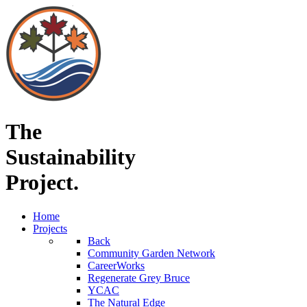
The
Sustainability
Project.
Home
Projects
Back
Community Garden Network
CareerWorks
Regenerate Grey Bruce
YCAC
The Natural Edge