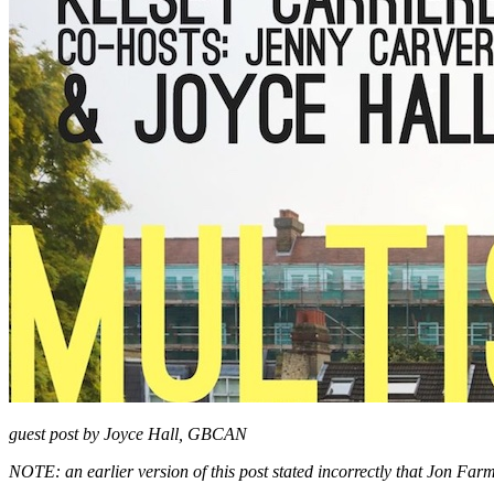
guest post by Joyce Hall, GBCAN
NOTE: an earlier version of this post stated incorrectly that Jon Farm