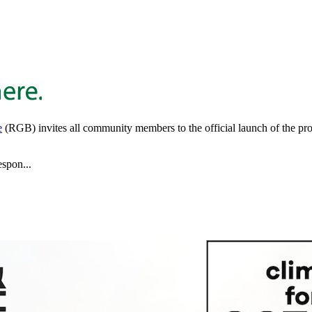
e
(RGB) invites all community members to the official launch of the proj
espon...