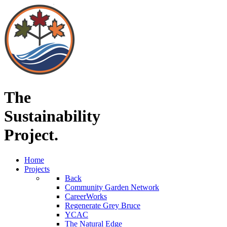
The
Sustainability
Project.
Home
Projects
Back
Community Garden Network
CareerWorks
Regenerate Grey Bruce
YCAC
The Natural Edge