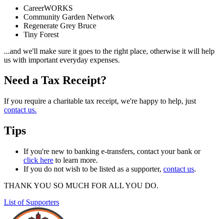
CareerWORKS
Community Garden Network
Regenerate Grey Bruce
Tiny Forest
...and we'll make sure it goes to the right place, otherwise it will help
us with important everyday expenses.
Need a Tax Receipt?
If you require a charitable tax receipt, we're happy to help, just
contact us
.
Tips
If you're new to banking e-transfers, contact your bank or
click here
to learn more.
If you do not wish to be listed as a supporter,
contact us
.
THANK YOU SO MUCH FOR ALL YOU DO.
List of Supporters