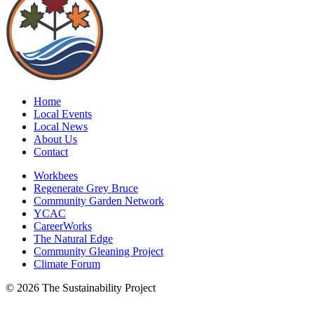
Home
Local Events
Local News
About Us
Contact
Workbees
Regenerate Grey Bruce
Community Garden Network
YCAC
CareerWorks
The Natural Edge
Community Gleaning Project
Climate Forum
© 2026 The Sustainability Project