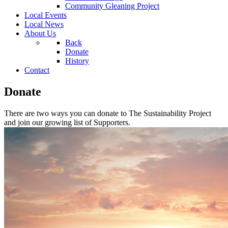
Community Gleaning Project
Local Events
Local News
About Us
Back
Donate
History
Contact
Donate
There are two ways you can donate to The Sustainability Project
and join our growing list of Supporters.