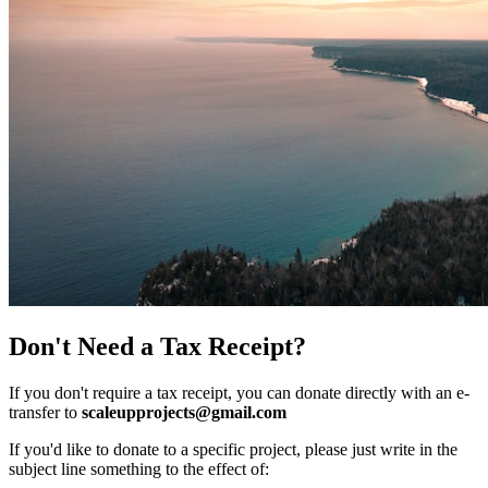
Don't Need a Tax Receipt?
If you don't require a tax receipt, you can donate directly with an e-
transfer to
scaleupprojects@gmail.com
If you'd like to donate to a specific project, please just write in the
subject line something to the effect of: