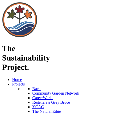
The
Sustainability
Project.
Home
Projects
Back
Community Garden Network
CareerWorks
Regenerate Grey Bruce
YCAC
The Natural Edge