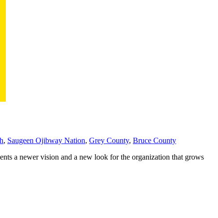
th
,
Saugeen Ojibway Nation
,
Grey County
,
Bruce County
ents a newer vision and a new look for the organization that grows