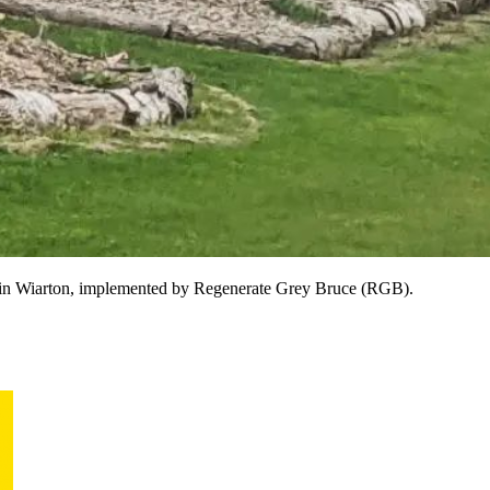
S) in Wiarton, implemented by Regenerate Grey Bruce (RGB).