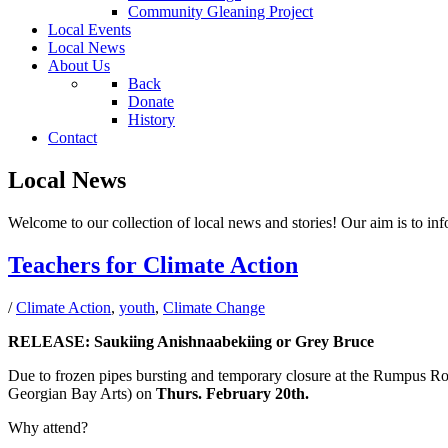
Community Gleaning Project
Local Events
Local News
About Us
Back
Donate
History
Contact
Local News
Welcome to our collection of local news and stories! Our aim is to inf
Teachers for Climate Action
/
Climate Action
,
youth
,
Climate Change
RELEASE: Saukiing Anishnaabekiing or Grey Bruce
Due to frozen pipes bursting and temporary closure at the Rumpu
Georgian Bay Arts) on
Thurs. February 20th.
Why attend?