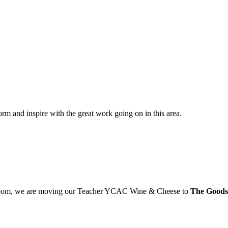
orm and inspire with the great work going on in this area.
s Room, we are moving our Teacher YCAC Wine & Cheese to
The Goods 