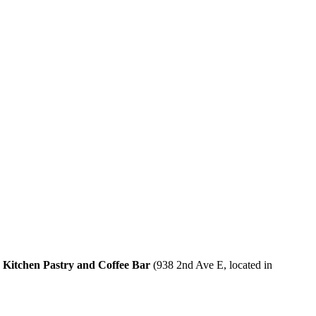
Kitchen Pastry and Coffee Bar
(938 2nd Ave E, located in