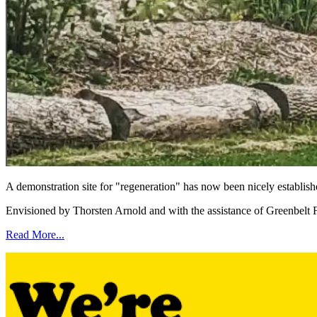
A demonstration site for "regeneration" has now been nicely establi
Envisioned by Thorsten Arnold and with the assistance of Greenbelt 
Read More...