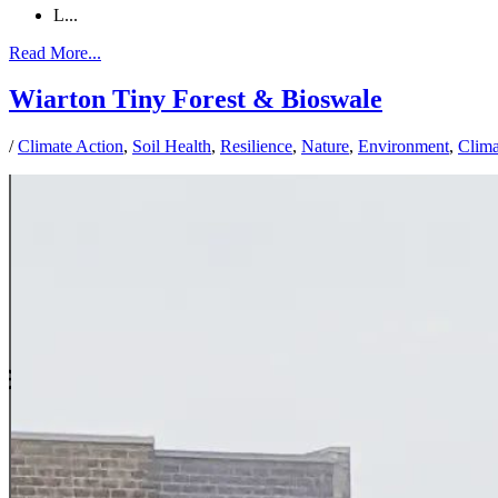
L...
Read More...
Wiarton Tiny Forest & Bioswale
/
Climate Action
,
Soil Health
,
Resilience
,
Nature
,
Environment
,
Clim