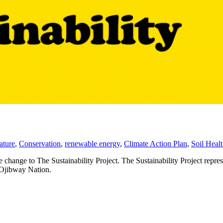
ature
,
Conservation
,
renewable energy
,
Climate Action Plan
,
Soil Heal
hange to The Sustainability Project. The Sustainability Project repres
n Ojibway Nation.