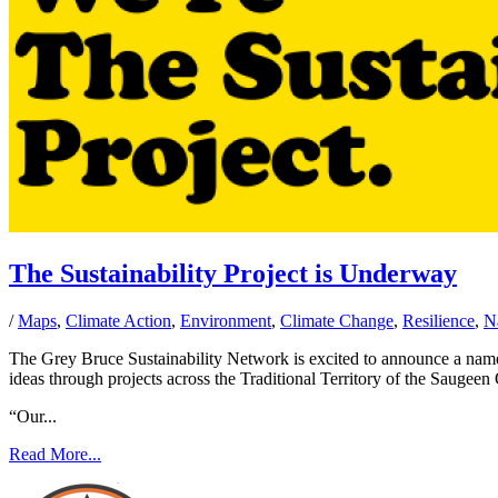
The Sustainability Project is Underway
/
Maps
,
Climate Action
,
Environment
,
Climate Change
,
Resilience
,
N
The Grey Bruce Sustainability Network is excited to announce a name c
ideas through projects across the Traditional Territory of the Saugee
“Our...
Read More...