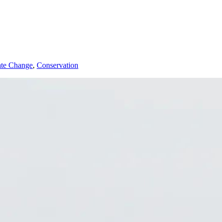
ate Change
,
Conservation