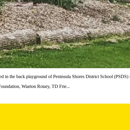
shed in the back playground of Peninsula Shores District School (PSD
Foundation, Wiarton Rotary, TD Frie...