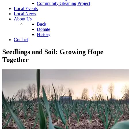
Community Gleaning Project
Local Events
Local News
About Us
Back
Donate
History
Contact
Seedlings and Soil: Growing Hope
Together