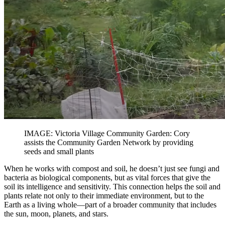
IMAGE: Victoria Village Community Garden: Cory
assists the Community Garden Network by providing
seeds and small plants
When he works with compost and soil, he doesn’t just see fungi and
bacteria as biological components, but as vital forces that give the
soil its intelligence and sensitivity. This connection helps the soil and
plants relate not only to their immediate environment, but to the
Earth as a living whole—part of a broader community that includes
the sun, moon, planets, and stars.