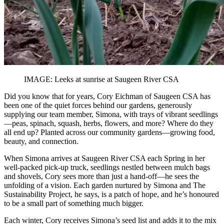
IMAGE: Leeks at sunrise at Saugeen River CSA
Did you know that for years, Cory Eichman of Saugeen CSA has
been one of the quiet forces behind our gardens, generously
supplying our team member, Simona, with trays of vibrant seedlings
—peas, spinach, squash, herbs, flowers, and more? Where do they
all end up? Planted across our community gardens—growing food,
beauty, and connection.
When Simona arrives at Saugeen River CSA each Spring in her
well-packed pick-up truck, seedlings nestled between mulch bags
and shovels, Cory sees more than just a hand-off—he sees the
unfolding of a vision. Each garden nurtured by Simona and The
Sustainability Project, he says, is a patch of hope, and he’s honoured
to be a small part of something much bigger.
Each winter, Cory receives Simona’s seed list and adds it to the mix