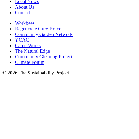
Local News
About Us
Contact
Workbees
Regenerate Grey Bruce
Community Garden Network
YCAC
CareerWorks
The Natural Edge
Community Gleaning Project
Climate Forum
© 2026 The Sustainability Project