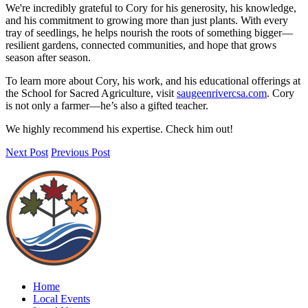
We're incredibly grateful to Cory for his generosity, his knowledge,
and his commitment to growing more than just plants. With every
tray of seedlings, he helps nourish the roots of something bigger—
resilient gardens, connected communities, and hope that grows
season after season.
To learn more about Cory, his work, and his educational offerings at
the School for Sacred Agriculture, visit
saugeenrivercsa.com
. Cory
is not only a farmer—he’s also a gifted teacher.
We highly recommend his expertise. Check him out!
Next Post
Previous Post
Home
Local Events