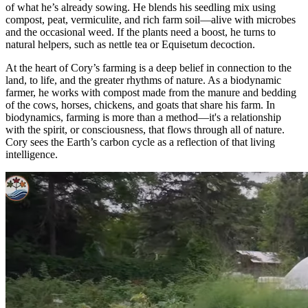
of what he’s already sowing. He blends his seedling mix using
compost, peat, vermiculite, and rich farm soil—alive with microbes
and the occasional weed. If the plants need a boost, he turns to
natural helpers, such as nettle tea or Equisetum decoction.
At the heart of Cory’s farming is a deep belief in connection to the
land, to life, and the greater rhythms of nature. As a biodynamic
farmer, he works with compost made from the manure and bedding
of the cows, horses, chickens, and goats that share his farm. In
biodynamics, farming is more than a method—it's a relationship
with the spirit, or consciousness, that flows through all of nature.
Cory sees the Earth’s carbon cycle as a reflection of that living
intelligence.