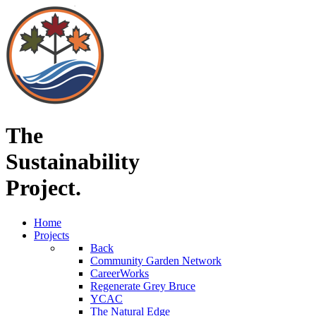
The
Sustainability
Project.
Home
Projects
Back
Community Garden Network
CareerWorks
Regenerate Grey Bruce
YCAC
The Natural Edge