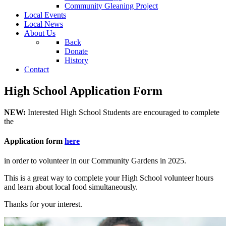
Community Gleaning Project
Local Events
Local News
About Us
Back
Donate
History
Contact
High School Application Form
NEW:
Interested High School Students are encouraged to complete
the
Application form
here
in order to volunteer in our Community Gardens in 2025.
This is a great way to complete your High School volunteer hours
and learn about local food simultaneously.
Thanks for your interest.