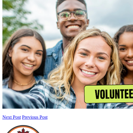
Next Post
Previous Post