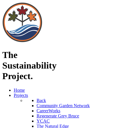
The
Sustainability
Project.
Home
Projects
Back
Community Garden Network
CareerWorks
Regenerate Grey Bruce
YCAC
The Natural Edge