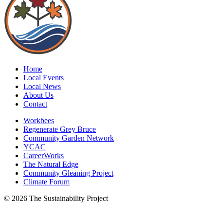
Home
Local Events
Local News
About Us
Contact
Workbees
Regenerate Grey Bruce
Community Garden Network
YCAC
CareerWorks
The Natural Edge
Community Gleaning Project
Climate Forum
© 2026 The Sustainability Project