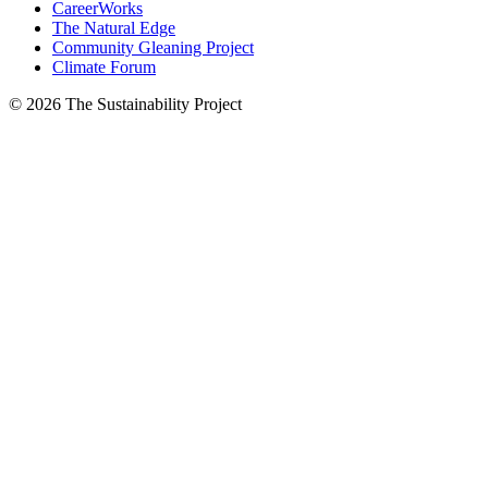
CareerWorks
The Natural Edge
Community Gleaning Project
Climate Forum
© 2026 The Sustainability Project