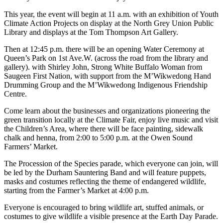
This year, the event will begin at 11 a.m. with an exhibition of Youth
Climate Action Projects on display at the North Grey Union Public
Library and displays at the Tom Thompson Art Gallery.
Then at 12:45 p.m. there will be an opening Water Ceremony at
Queen’s Park on 1st Ave.W. (across the road from the library and
gallery). with Shirley John, Strong White Buffalo Woman from
Saugeen First Nation, with support from the M’Wikwedong Hand
Drumming Group and the M’Wikwedong Indigenous Friendship
Centre.
Come learn about the businesses and organizations pioneering the
green transition locally at the Climate Fair, enjoy live music and visit
the Children’s Area, where there will be face painting, sidewalk
chalk and henna, from 2:00 to 5:00 p.m. at the Owen Sound
Farmers’ Market.
The Procession of the Species parade, which everyone can join, will
be led by the Durham Sauntering Band and will feature puppets,
masks and costumes reflecting the theme of endangered wildlife,
starting from the Farmer’s Market at 4:00 p.m.
Everyone is encouraged to bring wildlife art, stuffed animals, or
costumes to give wildlife a visible presence at the Earth Day Parade.