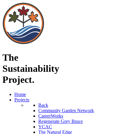
The
Sustainability
Project.
Home
Projects
Back
Community Garden Network
CareerWorks
Regenerate Grey Bruce
YCAC
The Natural Edge