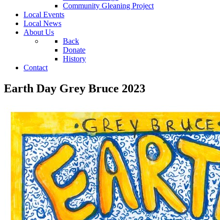
Community Gleaning Project
Local Events
Local News
About Us
Back
Donate
History
Contact
Earth Day Grey Bruce 2023