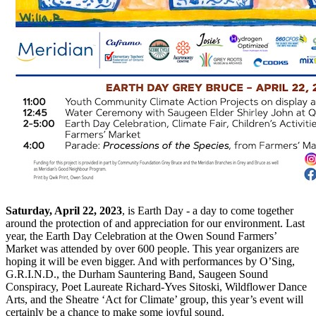
Saturday, April 22, 2023
, is Earth Day - a day to come together
around the protection of and appreciation for our environment. Last
year, the Earth Day Celebration at the Owen Sound Farmers’
Market was attended by over 600 people. This year organizers are
hoping it will be even bigger. And with performances by O’Sing,
G.R.I.N.D., the Durham Sauntering Band, Saugeen Sound
Conspiracy, Poet Laureate Richard-Yves Sitoski, Wildflower Dance
Arts, and the Sheatre ‘Act for Climate’ group, this year’s event will
certainly be a chance to make some joyful sound.