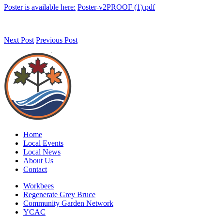
Poster is available here:
Poster-v2PROOF (1).pdf
Next Post
Previous Post
Home
Local Events
Local News
About Us
Contact
Workbees
Regenerate Grey Bruce
Community Garden Network
YCAC