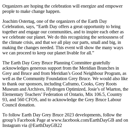
Organizers are hoping the celebration will energize and empower
people to make change happen.
Joachim Ostertag, one of the organizers of the Earth Day
Celebration, says, “Earth Day offers a great opportunity to bring
together and engage our communities, and to inspire each other as
we celebrate our planet. We do this recognizing the seriousness of
the climate crisis, and that we all play our parts, small and big, in
making the changes needed. This event will show the many ways
we can proceed to keep our planet livable for all.”
The Earth Day Grey Bruce Planning Committee gratefully
acknowledges generous support from the Meridian Branches in
Grey and Bruce and from Meridian’s Good Neighbour Program, as
well as the Community Foundation Grey Bruce. We would also like
to thank our sponsors, including Caframo, Cooks, Grey Roots
Museum and Archives, Hydrogen Optimized, Josie’s of Wiarton, the
Elementary Teachers’ Federation of Ontario, Mix 106.5, Country
93, and 560 CFOS, and to acknowledge the Grey Bruce Labour
Council donation.
To follow Earth Day Grey Bruce 2023 developments, follow the
group’s Facebook Page at www.facebook.com/EarthDayGB and on
Instagram via @EarthDayGB22