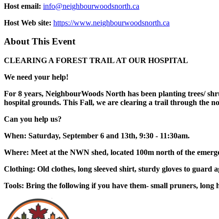
Host email:
info@neighbourwoodsnorth.ca
Host Web site:
https://www.neighbourwoodsnorth.ca
About This Event
CLEARING A FOREST TRAIL AT OUR HOSPITAL
We need your help!
For 8 years, NeighbourWoods North has been planting trees/ shrub
hospital grounds. This Fall, we are clearing a trail through the
Can you help us?
When: Saturday, September 6 and 13th, 9:30 - 11:30am.
Where: Meet at the NWN shed, located 100m north of the emerge
Clothing: Old clothes, long sleeved shirt, sturdy gloves to guard a
Tools: Bring the following if you have them- small pruners, long 