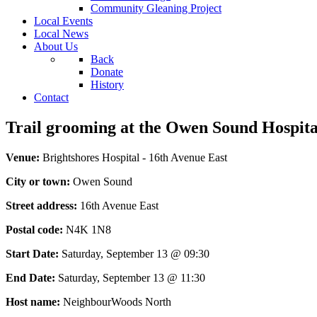
Community Gleaning Project
Local Events
Local News
About Us
Back
Donate
History
Contact
Trail grooming at the Owen Sound Hospital
Venue:
Brightshores Hospital - 16th Avenue East
City or town:
Owen Sound
Street address:
16th Avenue East
Postal code:
N4K 1N8
Start Date:
Saturday, September 13 @ 09:30
End Date:
Saturday, September 13 @ 11:30
Host name:
NeighbourWoods North