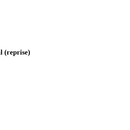
 (reprise)