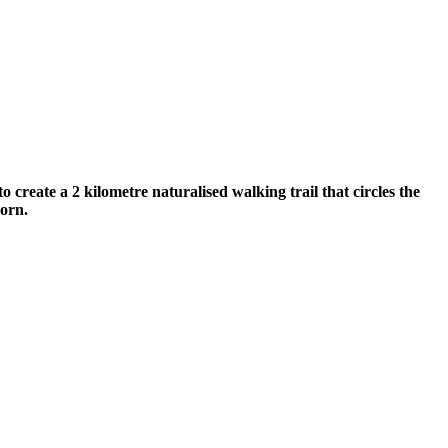
reate a 2 kilometre naturalised walking trail that circles the
horn.