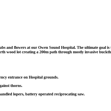
s and flowers at our Owen Sound Hospital. The ultimate goal is to c
 north wood lot creating a 200m path through mostly invasive buckt
ncy entrance on Hospital grounds.
gainst thorns.
handled lopers, battery operated reciprocating saw.