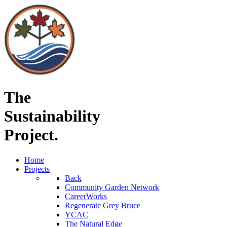
The
Sustainability
Project.
Home
Projects
Back
Community Garden Network
CareerWorks
Regenerate Grey Bruce
YCAC
The Natural Edge