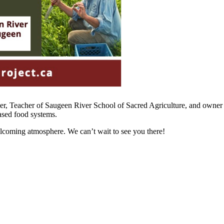
er, Teacher of Saugeen River School of Sacred Agriculture, and owne
ased food systems.
lcoming atmosphere. We can’t wait to see you there!