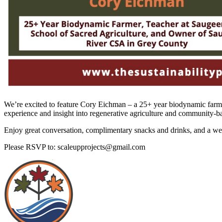
We’re excited to feature Cory Eichman – a 25+ year biodynamic farm
experience and insight into regenerative agriculture and community-b
Enjoy great conversation, complimentary snacks and drinks, and a we
Please RSVP to: scaleupprojects@gmail.com