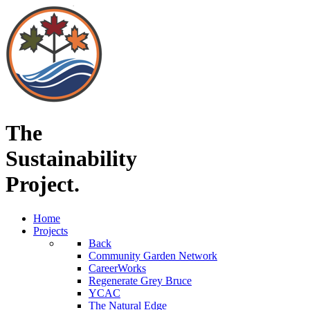
The
Sustainability
Project.
Home
Projects
Back
Community Garden Network
CareerWorks
Regenerate Grey Bruce
YCAC
The Natural Edge