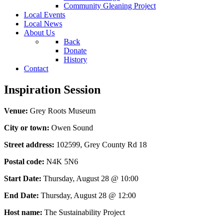
Community Gleaning Project
Local Events
Local News
About Us
Back
Donate
History
Contact
Inspiration Session
Venue:
Grey Roots Museum
City or town:
Owen Sound
Street address:
102599, Grey County Rd 18
Postal code:
N4K 5N6
Start Date:
Thursday, August 28 @ 10:00
End Date:
Thursday, August 28 @ 12:00
Host name:
The Sustainability Project