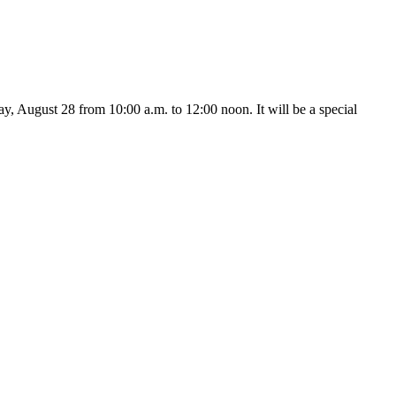
 August 28 from 10:00 a.m. to 12:00 noon. It will be a special