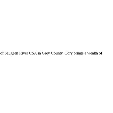
r of Saugeen River CSA in Grey County. Cory brings a wealth of