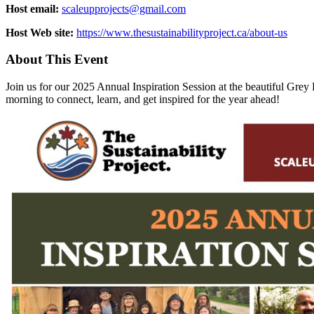
Host email:
scaleupprojects@gmail.com
Host Web site:
https://www.thesustainabilityproject.ca/about-us
About This Event
Join us for our 2025 Annual Inspiration Session at the beautiful G
morning to connect, learn, and get inspired for the year ahead!