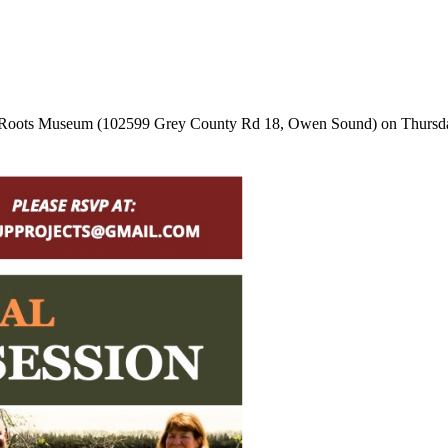
rey Roots Museum (102599 Grey County Rd 18, Owen Sound) on Thursday,