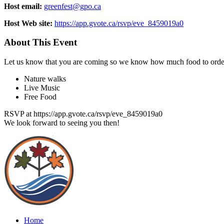
Host email:
greenfest@gpo.ca
Host Web site:
https://app.gvote.ca/rsvp/eve_8459019a0
About This Event
Let us know that you are coming so we know how much food to orde
Nature walks
Live Music
Free Food
RSVP at https://app.gvote.ca/rsvp/eve_8459019a0
We look forward to seeing you then!
Home