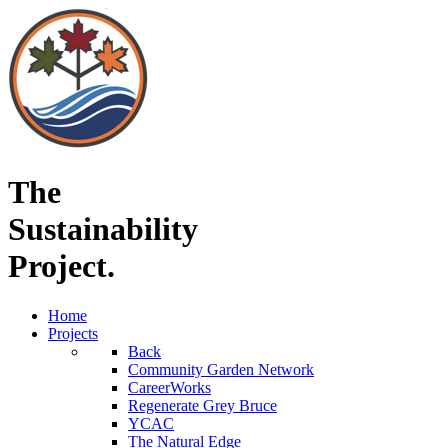
The
Sustainability
Project.
Home
Projects
Back
Community Garden Network
CareerWorks
Regenerate Grey Bruce
YCAC
The Natural Edge