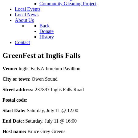
Community Gleaning Project
Local Events
Local News
About Us
Back
Donate
History
Contact
GreenFest at Inglis Falls
Venue:
Inglis Falls Arboretum Pavillion
City or town:
Owen Sound
Street address:
237897 Inglis Falls Road
Postal code:
Start Date:
Saturday, July 11 @ 12:00
End Date:
Saturday, July 11 @ 16:00
Host name:
Bruce Grey Greens