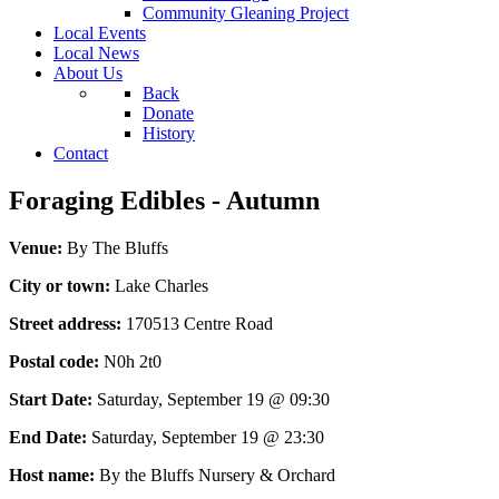
Community Gleaning Project
Local Events
Local News
About Us
Back
Donate
History
Contact
Foraging Edibles - Autumn
Venue:
By The Bluffs
City or town:
Lake Charles
Street address:
170513 Centre Road
Postal code:
N0h 2t0
Start Date:
Saturday, September 19 @ 09:30
End Date:
Saturday, September 19 @ 23:30
Host name:
By the Bluffs Nursery & Orchard