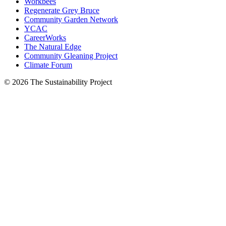
Workbees
Regenerate Grey Bruce
Community Garden Network
YCAC
CareerWorks
The Natural Edge
Community Gleaning Project
Climate Forum
© 2026 The Sustainability Project