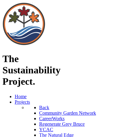
The
Sustainability
Project.
Home
Projects
Back
Community Garden Network
CareerWorks
Regenerate Grey Bruce
YCAC
The Natural Edge