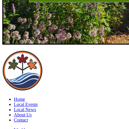
Home
Local Events
Local News
About Us
Contact