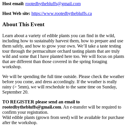
Host email:
rootedbythebluffs@gmail.com
Host Web site:
https://www.rootedbythebluffs.ca
About This Event
Learn about a variety of edible plants you can find in the wild,
including how to sustainably harvest them, how to prepare and use
them safely, and how to grow your own. We’ll take a taste testing
tour through the permaculture orchard tasting plants that are truly
wild and some that I have planted here too. We will focus on plants
that are different than those covered in the spring foraging
workshop.
We will be spending the full time outside. Please check the weather
before you come, and dress accordingly. If the weather is really
rainy (> 5mm), we will reschedule to the same time on Sunday,
September 20.
TO REGISTER please send an email to
rootedbythebluffs@gmail.com
. An e-transfer will be required to
confirm your registration.
Wild edible plants (grown from seed) will be available for purchase
after the workshop.