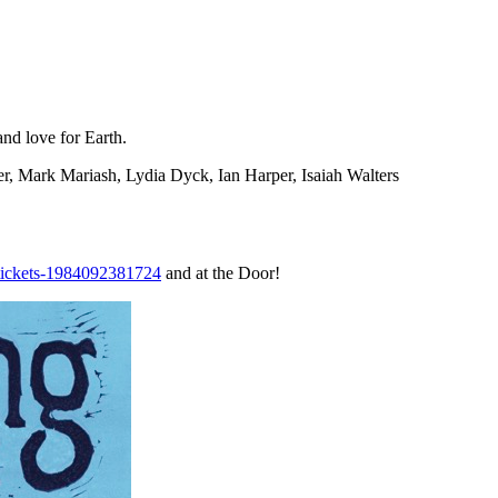
and love for Earth.
r, Mark Mariash, Lydia Dyck, Ian Harper, Isaiah Walters
e-tickets-1984092381724
and at the Door!