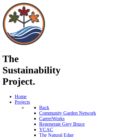
The
Sustainability
Project.
Home
Projects
Back
Community Garden Network
CareerWorks
Regenerate Grey Bruce
YCAC
The Natural Edge