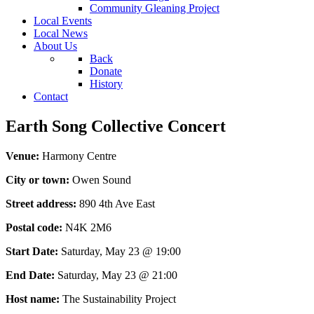
Community Gleaning Project
Local Events
Local News
About Us
Back
Donate
History
Contact
Earth Song Collective Concert
Venue:
Harmony Centre
City or town:
Owen Sound
Street address:
890 4th Ave East
Postal code:
N4K 2M6
Start Date:
Saturday, May 23 @ 19:00
End Date:
Saturday, May 23 @ 21:00
Host name:
The Sustainability Project