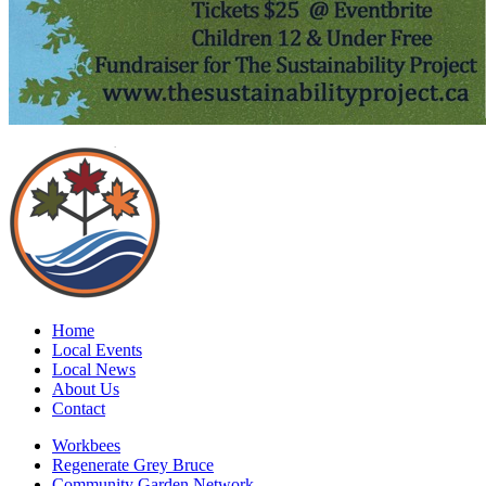
Home
Local Events
Local News
About Us
Contact
Workbees
Regenerate Grey Bruce
Community Garden Network