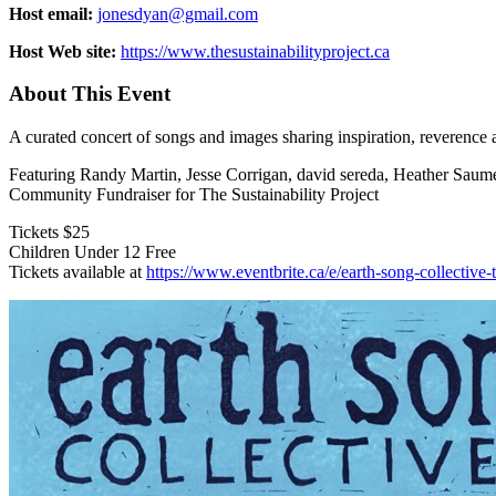
Host email:
jonesdyan@gmail.com
Host Web site:
https://www.thesustainabilityproject.ca
About This Event
A curated concert of songs and images sharing inspiration, reverence 
Featuring Randy Martin, Jesse Corrigan, david sereda, Heather Saume
Community Fundraiser for The Sustainability Project
Tickets $25
Children Under 12 Free
Tickets available at
https://www.eventbrite.ca/e/earth-song-collectiv