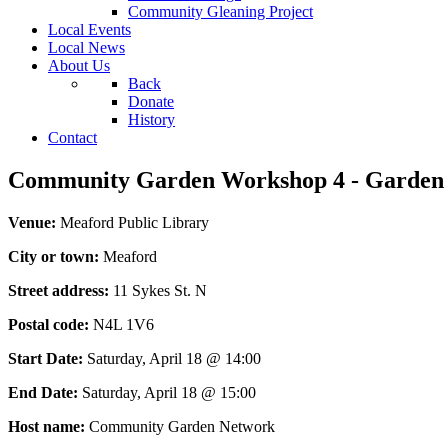
Community Gleaning Project
Local Events
Local News
About Us
Back
Donate
History
Contact
Community Garden Workshop 4 - Garden 
Venue:
Meaford Public Library
City or town:
Meaford
Street address:
11 Sykes St. N
Postal code:
N4L 1V6
Start Date:
Saturday, April 18 @ 14:00
End Date:
Saturday, April 18 @ 15:00
Host name:
Community Garden Network