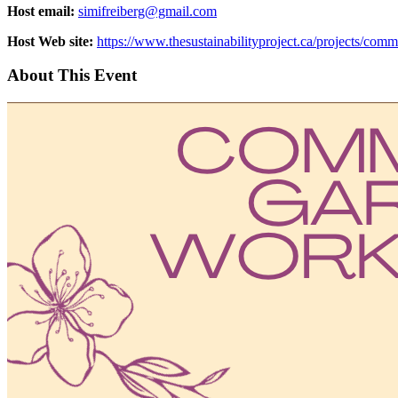
Host email:
simifreiberg@gmail.com
Host Web site:
https://www.thesustainabilityproject.ca/projects/co
About This Event