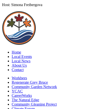
Host: Simona Freibergova
Home
Local Events
Local News
About Us
Contact
Workbees
Regenerate Grey Bruce
Community Garden Network
YCAC
CareerWorks
The Natural Edge
Community Gleaning Project
Climate Forum