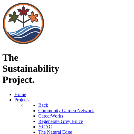
The
Sustainability
Project.
Home
Projects
Back
Community Garden Network
CareerWorks
Regenerate Grey Bruce
YCAC
The Natural Edge