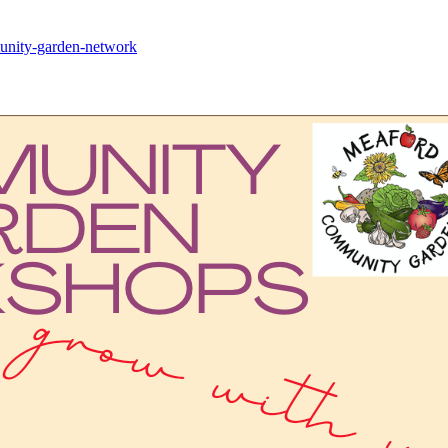
mmunity-garden-network