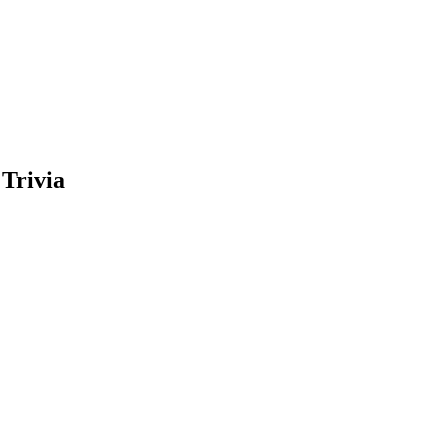
Trivia