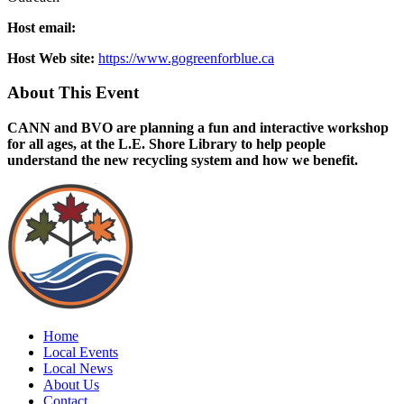
Host email:
Host Web site:
https://www.gogreenforblue.ca
About This Event
CANN and BVO are planning a fun and interactive workshop
for all ages, at the L.E. Shore Library to help people
understand the new recycling system and how we benefit.
Home
Local Events
Local News
About Us
Contact