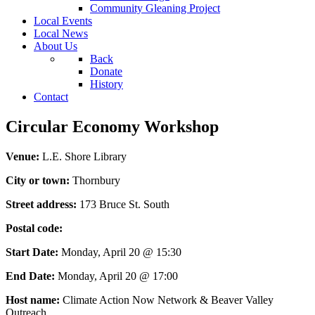
Community Gleaning Project
Local Events
Local News
About Us
Back
Donate
History
Contact
Circular Economy Workshop
Venue:
L.E. Shore Library
City or town:
Thornbury
Street address:
173 Bruce St. South
Postal code:
Start Date:
Monday, April 20 @ 15:30
End Date:
Monday, April 20 @ 17:00
Host name:
Climate Action Now Network & Beaver Valley
Outreach