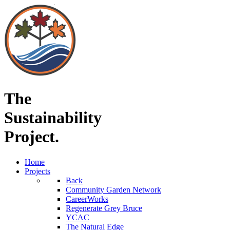
The
Sustainability
Project.
Home
Projects
Back
Community Garden Network
CareerWorks
Regenerate Grey Bruce
YCAC
The Natural Edge